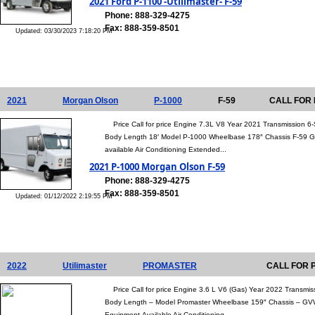
2021 Ford P-1100 -Utilimaster- F-59
Phone: 888-329-4275
Fax: 888-359-8501
Updated: 03/30/2023 7:18:20 PM
2021
Morgan Olson
P-1000
F-59
CALL FOR 
Price Call for price Engine 7.3L V8 Year 2021 Transmission 
Body Length 18′ Model P-1000 Wheelbase 178″ Chassis F-59 G
available Air Conditioning Extended...
2021 P-1000 Morgan Olson F-59
Phone: 888-329-4275
Fax: 888-359-8501
Updated: 01/12/2022 2:19:55 PM
2022
Utilimaster
PROMASTER
CALL FOR 
Price Call for price Engine 3.6 L V6 (Gas) Year 2022 Transmis
Body Length – Model Promaster Wheelbase 159″ Chassis – GV
Equipment Available Air Conditioning...