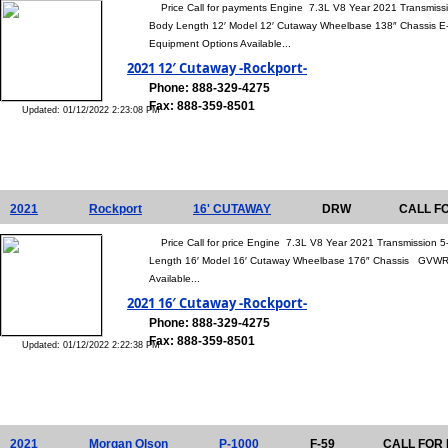
Price Call for payments Engine 7.3L V8 Year 2021 Transmiss
Body Length 12′ Model 12′ Cutaway Wheelbase 138″ Chassis 
Equipment Options Available...
2021 12′ Cutaway -Rockport-
Phone: 888-329-4275
Fax: 888-359-8501
Updated: 01/12/2022 2:23:08 PM
2021
Rockport
16' CUTAWAY
DRW
CALL F
Price Call for price Engine 7.3L V8 Year 2021 Transmission 
Length 16′ Model 16′ Cutaway Wheelbase 176″ Chassis GVWR 
Available...
2021 16′ Cutaway -Rockport-
Phone: 888-329-4275
Fax: 888-359-8501
Updated: 01/12/2022 2:22:38 PM
2021
Morgan Olson
P-1000
F-59
CALL FOR