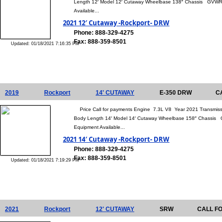
Length 12′ Model 12′ Cutaway Wheelbase 138″ Chassis GVWR 
Available...
2021 12′ Cutaway -Rockport- DRW
Phone: 888-329-4275
Fax: 888-359-8501
Updated: 01/18/2021 7:16:35 PM
2019
Rockport
14' CUTAWAY
E-350 DRW
C
Price Call for payments Engine 7.3L V8 Year 2021 Transmis
Body Length 14′ Model 14′ Cutaway Wheelbase 158″ Chassis 
Equipment Available...
2021 14′ Cutaway -Rockport- DRW
Phone: 888-329-4275
Fax: 888-359-8501
Updated: 01/18/2021 7:19:29 PM
2021
Rockport
12' CUTAWAY
SRW
CALL F