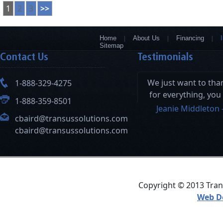
1
2
3
>>
Home
About Us
Financing
Sitemap
Contact Us
Testimonials
We just want to th
1-888-329-4275
for everything, you
1-888-359-8501
and your hard wor
Jeanie Middleton 
cbaird@transussolutions.com
this a seamless pro
cbaird@transussolutions.com
Copyright © 2013 Trans
Web D