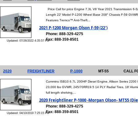
Price Call for price Engine 7.3L V8 Year 2021 Transmission 6
Length 22′ Model P-1200 Wheel Base 208″ Chassis F-59 GVWR 
Features Tremco™ Anti-Theft...
2021 P-1200 Morgan Olson F-59 (22′)
Phone: 888-329-4275
Fax: 888-359-8501
Updated: 07/26/2022 4:35:57 PM
2020
FREIGHTLINER
P-1000
MT-55
CALL F
Cummins ISB10 6.7L 200HP Diesel Engine, Allison Series 2200 
23,000 lbs GVWR, 245/70RR19.5 14 PLY Radial Tires, 18′ Alum
full length shelving,...
2020 Freightliner P-1000 -Morgan Olson- MT55 (Die
Phone: 888-329-4275
Fax: 888-359-8501
Updated: 04/10/2019 7:25:15 PM