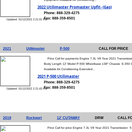
2022 Utilimaster Promaster Upfit- (Gas)
Phone: 888-329-4275
Fax: 888-359-8501
Updated: 01/12/2022 2:21:01 PM
2021
Utilimaster
P-500
CALL FOR PRICE
Price Call for payments Engine 7.3L V8 Year 2021 Transmissio
Body Length 12′ Model P-500 Wheelbase 138″ Chassis E-350
Available Air Conditioning Extended...
2021 P-500 Utilimaster
Phone: 888-329-4275
Fax: 888-359-8501
Updated: 01/12/2022 2:21:43 PM
2019
Rockport
12' CUTAWAY
DRW
CALL F
Price Call for price Engine 7.3L V8 Year 2021 Transmission 