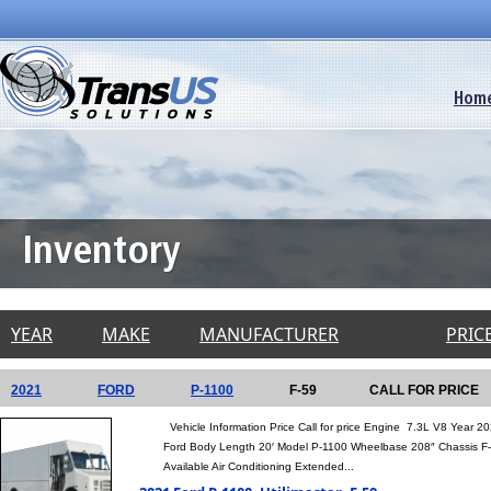
Hom
Inventory
YEAR
MAKE
MANUFACTURER
PRICE
2021
FORD
P-1100
F-59
CALL FOR PRICE
Vehicle Information Price Call for price Engine 7.3L V8 Year
Ford Body Length 20′ Model P-1100 Wheelbase 208″ Chassis 
Available Air Conditioning Extended...