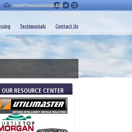
cbaird@transussolutions.com
ncing
Testimonials
Contact Us
OUR RESOURCE CENTER