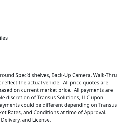
iles
s
round Spec’d shelves, Back-Up Camera, Walk-Thru
eflect the actual vehicle. All price quotes are
 based on current market price. All payments are
sole discretion of Transus Solutions, LLC upon
Payments could be different depending on Transus
ket Rates, and Conditions at time of Approval.
 Delivery, and License.