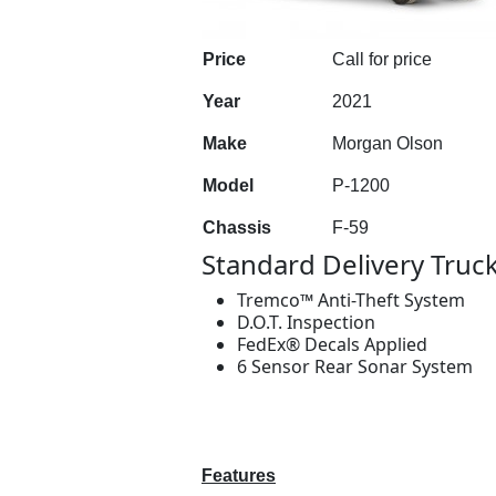
Price
Call for price
Year
2021
Make
Morgan Olson
Model
P-1200
Chassis
F-59
Standard Delivery Truc
Tremco™ Anti-Theft System
D.O.T. Inspection
FedEx® Decals Applied
6 Sensor Rear Sonar System
Features