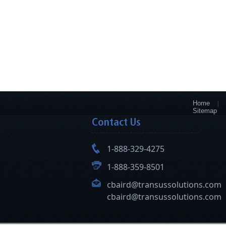
Home
Sitemap
Contact Us
1-888-329-4275
1-888-359-8501
cbaird@transussolutions.com
cbaird@transussolutions.com