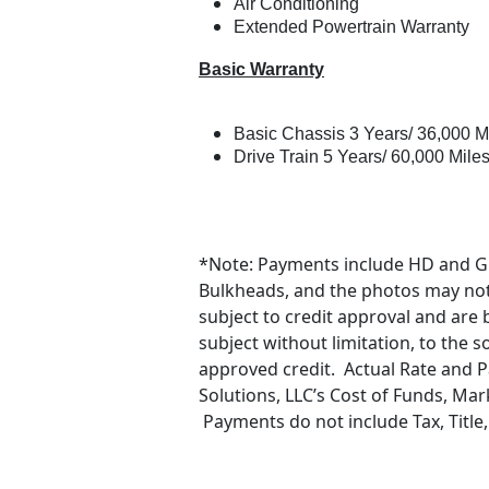
Air Conditioning
Extended Powertrain Warranty
Basic Warranty
Basic Chassis 3 Years/ 36,000 M
Drive Train 5 Years/ 60,000 Mile
*Note: Payments include HD and G
Bulkheads, and the photos may not r
subject to credit approval and are
subject without limitation, to the 
approved credit. Actual Rate and 
Solutions, LLC’s Cost of Funds, Mar
Payments do not include Tax, Title,