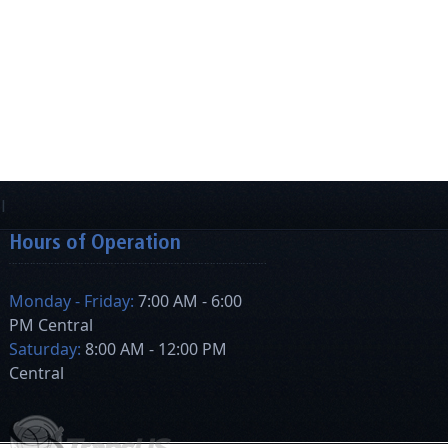
Hours of Operation
Monday - Friday:
7:00 AM - 6:00
PM Central
Saturday:
8:00 AM - 12:00 PM
Central