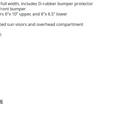
 full width, includes D-rubber bumper protector
 front bumper
rs 6”x 10” upper, and 6”x 6.5” lower
nted sun visors and overhead compartment
l
LE