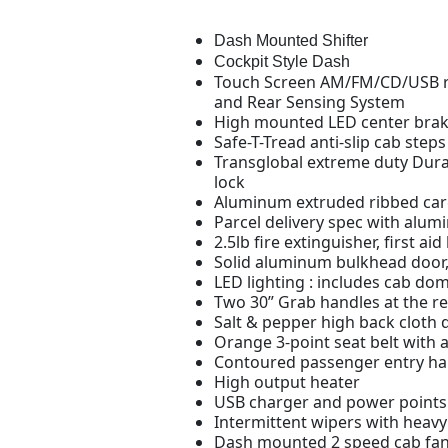
Dash Mounted Shifter
Cockpit Style Dash
Touch Screen AM/FM/CD/USB ra
and Rear Sensing System
High mounted LED center brake
Safe-T-Tread anti-slip cab steps
Transglobal extreme duty Dura-
lock
Aluminum extruded ribbed cargo
Parcel delivery spec with alu
2.5lb fire extinguisher, first ai
Solid aluminum bulkhead door, 
LED lighting : includes cab dom
Two 30” Grab handles at the r
Salt & pepper high back cloth 
Orange 3-point seat belt with 
Contoured passenger entry ha
High output heater
USB charger and power points
Intermittent wipers with heav
Dash mounted 2 speed cab fa