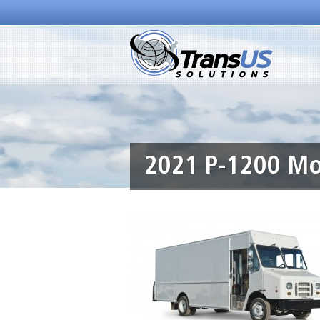
2021 P-1200 Mor