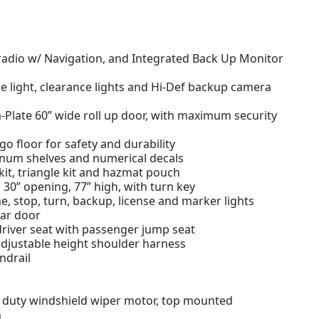
dio w/ Navigation, and Integrated Back Up Monitor
 light, clearance lights and Hi-Def backup camera
Plate 60” wide roll up door, with maximum security
 floor for safety and durability
minum shelves and numerical decals
d kit, triangle kit and hazmat pouch
30” opening, 77” high, with turn key
e, stop, turn, backup, license and marker lights
ear door
driver seat with passenger jump seat
adjustable height shoulder harness
ndrail
y duty windshield wiper motor, top mounted
n