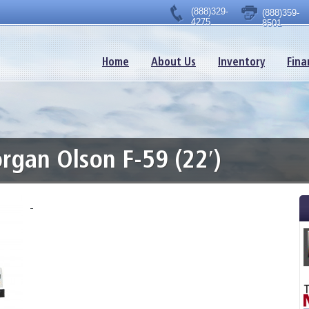
(888)329-
(888)359-
4275
8501
Home
About Us
Inventory
Fina
gan Olson F-59 (22′)