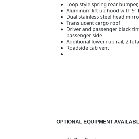
Loop style spring rear bumper,
Aluminum lift up hood with 9”
Dual stainless steel head mirro
Translucent cargo roof
Driver and passenger black ti
passenger side
Additional lower rub rail, 2 tota
Roadside cab vent
OPTIONAL EQUIPMENT AVAILAB