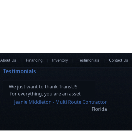
About Us
Financing
Inventory
Testimonials
Contact Us
Testimonials
We just want to thank TransUS
for everything, you are an asset
and your hard work has made
Jeanie Middleton - Multi Route Contractor
this a seamless process.
Florida