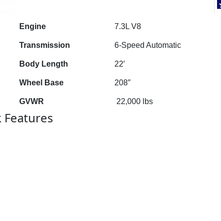
Engine
7.3L V8
Transmission
6-Speed Automatic
Body Length
22′
Wheel Base
208″
GVWR
22,000 lbs
k Features