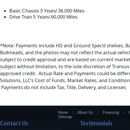
Basic Chassis 3 Years/ 36,000 Miles
Drive Train 5 Years/ 60,000 Miles
*Note: Payments include HD and Ground Spec’d shelves, B
Bulkheads, and the photos may not reflect the actual vehicl
subject to credit approval and are based on current market
subject without limitation, to the sole discretion of Transu
approved credit. Actual Rate and Payments could be diffe
Solutions, LLC’s Cost of Funds, Market Rates, and Condition
Payments do not include Tax, Title, Delivery, and Licenses
Home
About Us
Financing
Sitemap
Contact Us
Testimonials