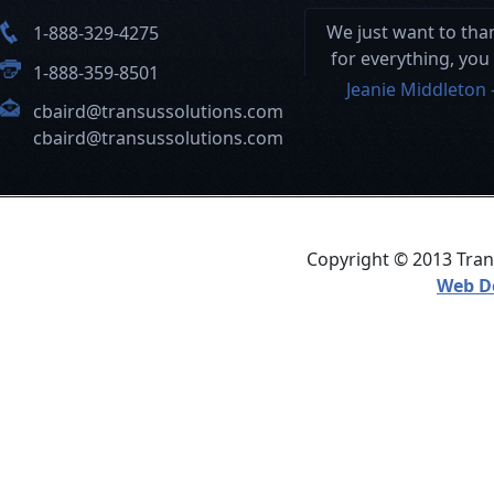
We just want to th
1-888-329-4275
for everything, you
1-888-359-8501
and your hard wor
Jeanie Middleton 
cbaird@transussolutions.com
this a seamless pro
cbaird@transussolutions.com
Copyright © 2013 Trans
Web D