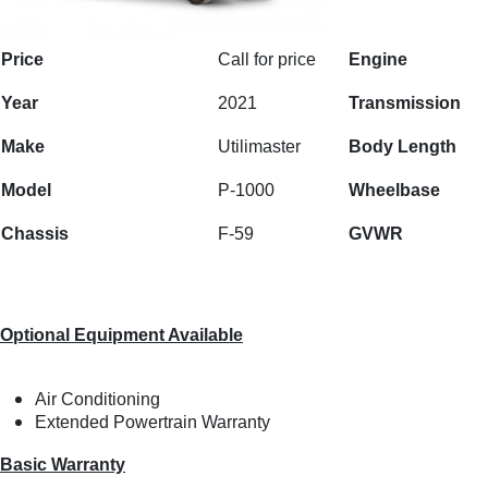
Price
Call for price
Engine
Year
2021
Transmission
Make
Utilimaster
Body Length
Model
P-1000
Wheelbase
Chassis
F-59
GVWR
Optional Equipment Available
Air Conditioning
Extended Powertrain Warranty
Basic Warranty