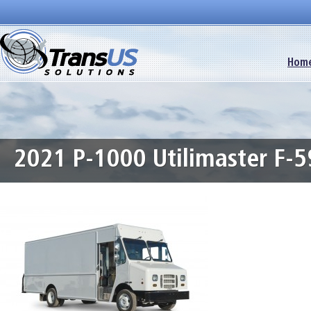
Hom
2021 P-1000 Utilimaster F-5